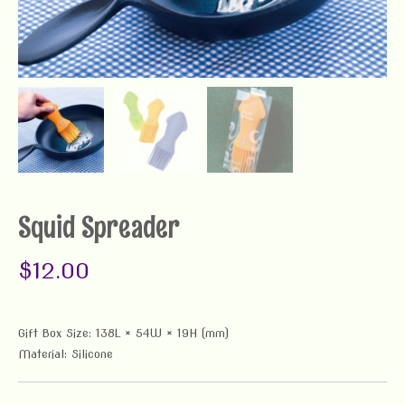
Squid Spreader
$
12.00
Gift Box Size: 138L × 54W × 19H (mm)
Material: Silicone