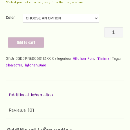
*Actual product color may vary from the images shown.
Color
Squid
Spreader
Add to cart
quantity
SKU:
SQDSPRED050113XX
Categories:
Kitchen Fun
,
Minimal
Tags:
character
,
kitchenware
Additional information
Reviews (0)