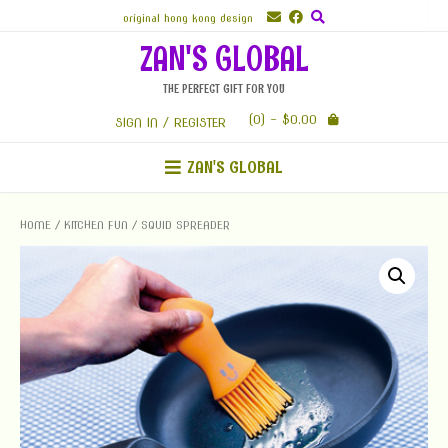
Skip
original hong kong design
to
ZAN'S GLOBAL
content
THE PERFECT GIFT FOR YOU
(0)
- $0.00
SIGN IN / REGISTER
ZAN'S GLOBAL
HOME
/
KITCHEN FUN
/ SQUID SPREADER