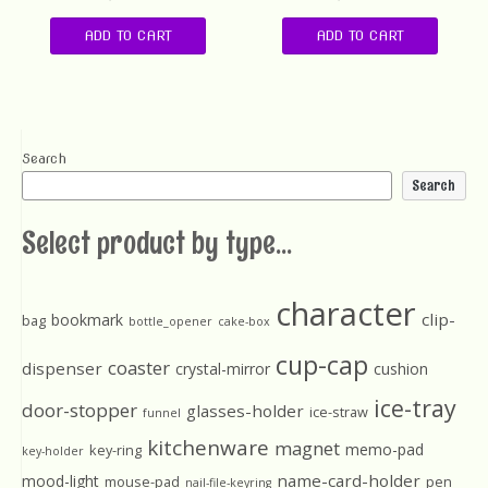
ADD TO CART
ADD TO CART
Search
Search
Select product by type...
character
clip-
bookmark
bag
bottle_opener
cake-box
cup-cap
coaster
dispenser
crystal-mirror
cushion
ice-tray
door-stopper
glasses-holder
ice-straw
funnel
kitchenware
magnet
memo-pad
key-ring
key-holder
name-card-holder
mood-light
mouse-pad
pen
nail-file-keyring