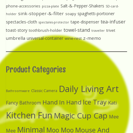
Salt-&-Pepper-Shakers
phone-accessories
pizza-plate
SD-card-
sink-stopper-&-filter
spaghetti-portioner
soapy
holder
tea-infuser
spectacles-cloth
tape-dispenser
spectales-protector
towel-stand
toast-story
toothbrush-holder
trivet
traveller
umbrella
z-memo
universal-container
wine-rest
Product Categories
Daily Living Art
Classic Camera
Bathroomware
Ice Tray
Hand In Hand
Kati
Fancy Bathroom
Kitchen Fun
Magic Cup Cap
Mee
Minimal
Moo Moo
Mouse And
Mee