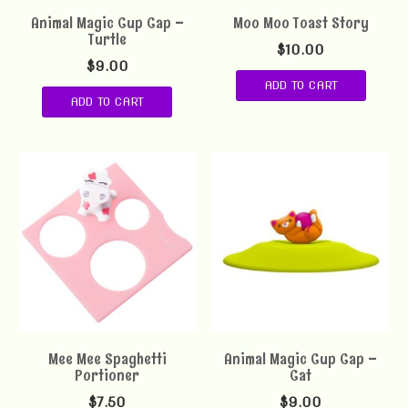
Animal Magic Cup Cap –
Moo Moo Toast Story
Turtle
$
10.00
$
9.00
ADD TO CART
ADD TO CART
Mee Mee Spaghetti
Animal Magic Cup Cap –
Portioner
Cat
$
7.50
$
9.00