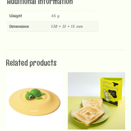
Additional information
Weight
45 g
Dimensions
138 × 51 × 15 mm
Related products