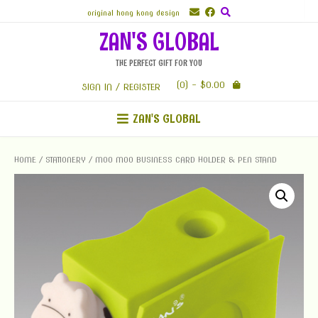
Skip
original hong kong design
to
ZAN'S GLOBAL
content
THE PERFECT GIFT FOR YOU
(0)
- $0.00
SIGN IN / REGISTER
ZAN'S GLOBAL
HOME
/
STATIONERY
/ MOO MOO BUSINESS CARD HOLDER & PEN STAND