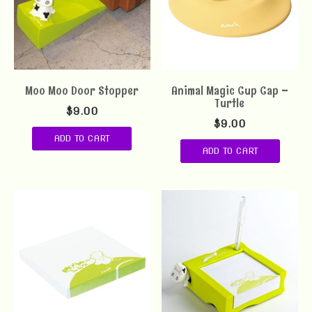
Moo Moo Door Stopper
Animal Magic Cup Cap –
Turtle
$
9.00
$
9.00
ADD TO CART
ADD TO CART