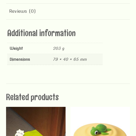
Reviews (0)
Additional information
Weight
203 g
Dimensions
79 × 40 × 65 mm
Related products