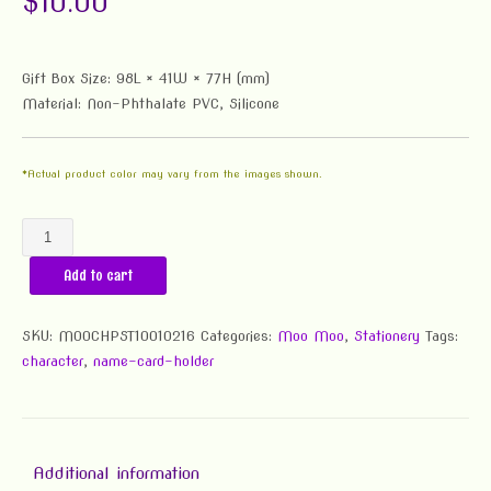
$
10.00
Gift Box Size: 98L × 41W × 77H (mm)
Material: Non-Phthalate PVC, Silicone
*Actual product color may vary from the images shown.
Moo
Moo
Add to cart
Business
Card
Holder
SKU:
MOOCHPST10010216
Categories:
Moo Moo
,
Stationery
Tags:
&
character
,
name-card-holder
Pen
Stand
quantity
Additional information