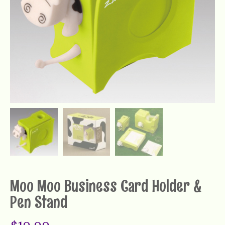
Moo Moo Business Card Holder &
Pen Stand