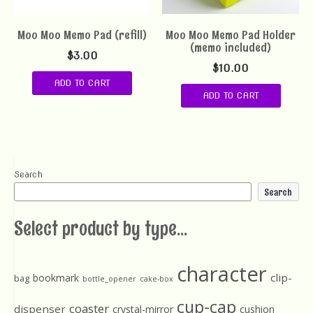
Moo Moo Memo Pad (refill)
Moo Moo Memo Pad Holder
(memo included)
$
3.00
$
10.00
ADD TO CART
ADD TO CART
Search
Search
Select product by type...
character
clip-
bookmark
bag
bottle_opener
cake-box
cup-cap
coaster
dispenser
crystal-mirror
cushion