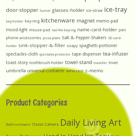
ice-tray
door-stopper
glasses-holder
ice-straw
funnel
kitchenware
magnet
memo-pad
key-ring
key-holder
name-card-holder
mood-light
mouse-pad
pen
nail-file-keyring
Salt-&-Pepper-Shakers
phone-accessories
pizza-plate
SD-card-
sink-stopper-&-filter
spaghetti-portioner
soapy
holder
tea-infuser
spectacles-cloth
tape-dispenser
spectales-protector
towel-stand
toast-story
toothbrush-holder
trivet
traveller
umbrella
z-memo
universal-container
wine-rest
Product Categories
Daily Living Art
Classic Camera
Bathroomware
Ice Tray