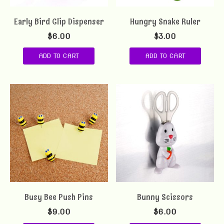
Early Bird Clip Dispenser
Hungry Snake Ruler
$
6.00
$
3.00
ADD TO CART
ADD TO CART
Busy Bee Push Pins
Bunny Scissors
$
9.00
$
6.00