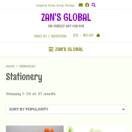
Skip
original hong kong design
to
ZAN'S GLOBAL
content
THE PERFECT GIFT FOR YOU
(0)
- $0.00
SIGN IN / REGISTER
ZAN'S GLOBAL
HOME
/ STATIONERY
Stationery
Showing 1–24 of 37 results