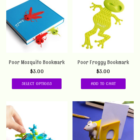
Poor Mosquito Bookmark
Poor Froggy Bookmark
$
3.00
$
3.00
SELECT OPTIONS
ADD TO CART