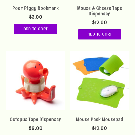
Poor Piggy Bookmark
Mouse & Cheese Tape
Dispenser
$
3.00
$
12.00
ADD TO CART
ADD TO CART
Octopus Tape Dispenser
Mouse Pack Mousepad
$
9.00
$
12.00