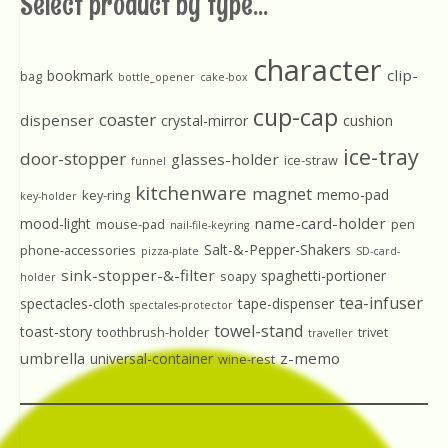
Select product by type...
character
clip-
bookmark
bag
bottle_opener
cake-box
cup-cap
coaster
dispenser
crystal-mirror
cushion
ice-tray
door-stopper
glasses-holder
ice-straw
funnel
kitchenware
magnet
memo-pad
key-ring
key-holder
name-card-holder
mood-light
mouse-pad
pen
nail-file-keyring
Salt-&-Pepper-Shakers
phone-accessories
pizza-plate
SD-card-
sink-stopper-&-filter
spaghetti-portioner
soapy
holder
tea-infuser
spectacles-cloth
tape-dispenser
spectales-protector
towel-stand
toast-story
toothbrush-holder
trivet
traveller
umbrella
z-memo
universal-container
wine-rest