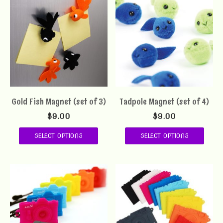
Gold Fish Magnet (set of 3)
Tadpole Magnet (set of 4)
$
9.00
$
9.00
SELECT OPTIONS
SELECT OPTIONS