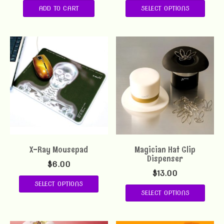
ADD TO CART
SELECT OPTIONS
X-Ray Mousepad
Magician Hat Clip
Dispenser
$
6.00
$
13.00
SELECT OPTIONS
SELECT OPTIONS