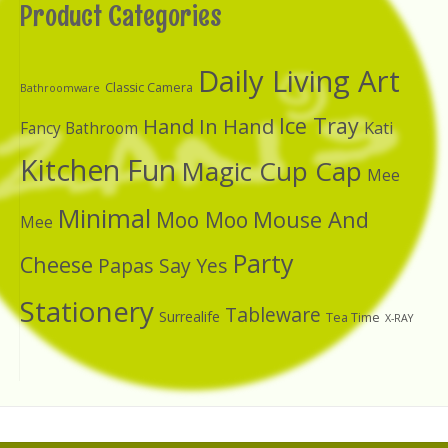
Product Categories
Daily Living Art
Classic Camera
Bathroomware
Ice Tray
Hand In Hand
Kati
Fancy Bathroom
Kitchen Fun
Magic Cup Cap
Mee
Minimal
Moo Moo
Mouse And
Mee
Party
Cheese
Papas Say Yes
Stationery
Tableware
Surrealife
Tea Time
X-RAY