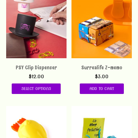
PSY Clip Dispenser
Surrealife Z-memo
$
12.00
$
3.00
SELECT OPTIONS
ADD TO CART