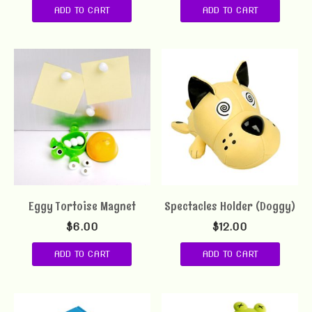
ADD TO CART
ADD TO CART
Eggy Tortoise Magnet
Spectacles Holder (Doggy)
$
6.00
$
12.00
ADD TO CART
ADD TO CART