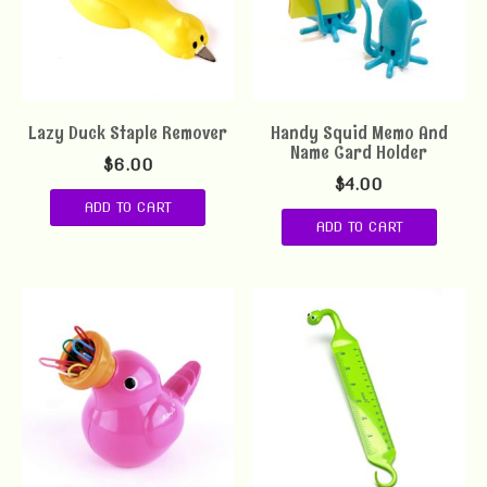
Lazy Duck Staple Remover
Handy Squid Memo And
Name Card Holder
$
6.00
$
4.00
ADD TO CART
ADD TO CART