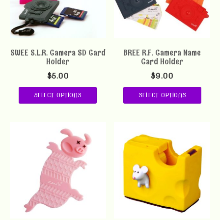
SWEE S.L.R. Camera SD Card
BREE R.F. Camera Name
Holder
Card Holder
$
5.00
$
9.00
SELECT OPTIONS
SELECT OPTIONS