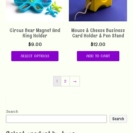
Circus Bear Magnet And
Mouse & Cheese Business
Ring Holder
Card Holder & Pen Stand
$
9.00
$
12.00
SELECT OPTIONS
ADD TO CART
1
2
→
Search
Search