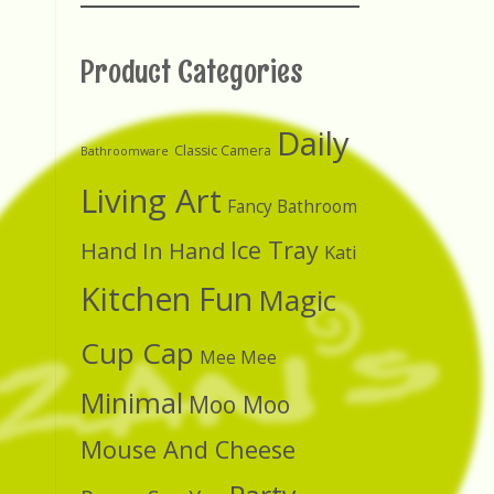
Product Categories
Daily
Classic Camera
Bathroomware
Living Art
Fancy Bathroom
Ice Tray
Hand In Hand
Kati
Kitchen Fun
Magic
Cup Cap
Mee Mee
Minimal
Moo Moo
Mouse And Cheese