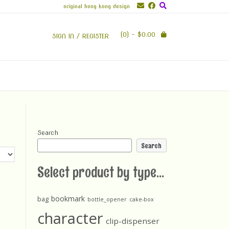
original hong kong design
(0)
- $0.00
SIGN IN / REGISTER
Search
Search
Select product by type...
bookmark
bag
bottle_opener
cake-box
character
clip-dispenser