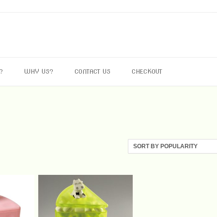
?
WHY US?
CONTACT US
CHECKOUT