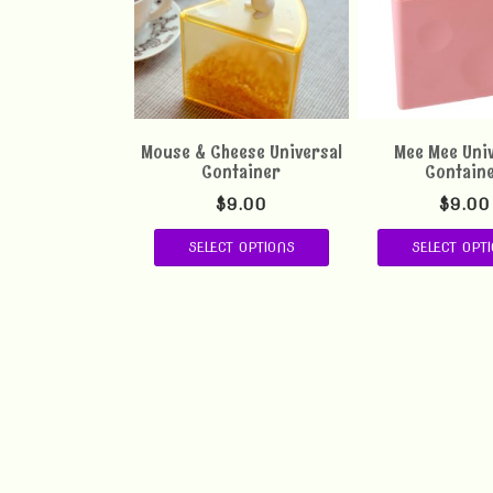
Mouse & Cheese Universal
Mee Mee Uni
Container
Contain
$
9.00
$
9.00
SELECT OPTIONS
SELECT OPT