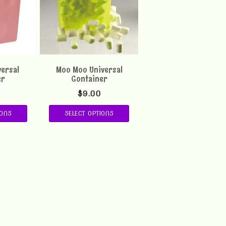
versal
Moo Moo Universal
er
Container
$
9.00
IONS
SELECT OPTIONS