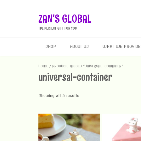
Skip
to
ZAN'S GLOBAL
content
THE PERFECT GIFT FOR YOU
SHOP
ABOUT US
WHAT WE PROVIDE
HOME
/ PRODUCTS TAGGED “UNIVERSAL-CONTAINER”
universal-container
Showing all 3 results