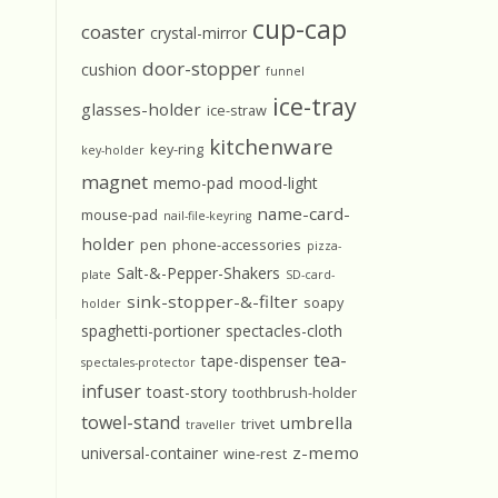
cup-cap
coaster
crystal-mirror
door-stopper
cushion
funnel
ice-tray
glasses-holder
ice-straw
kitchenware
key-ring
key-holder
magnet
memo-pad
mood-light
name-card-
mouse-pad
nail-file-keyring
holder
pen
phone-accessories
pizza-
Salt-&-Pepper-Shakers
plate
SD-card-
sink-stopper-&-filter
soapy
holder
spaghetti-portioner
spectacles-cloth
tea-
tape-dispenser
spectales-protector
infuser
toast-story
toothbrush-holder
towel-stand
umbrella
trivet
traveller
z-memo
universal-container
wine-rest