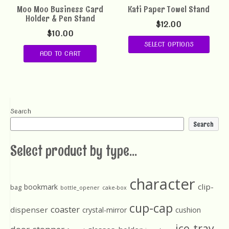
Moo Moo Business Card
Kati Paper Towel Stand
Holder & Pen Stand
$
12.00
$
10.00
SELECT OPTIONS
ADD TO CART
Search
Search
Select product by type...
character
clip-
bookmark
bag
bottle_opener
cake-box
cup-cap
coaster
dispenser
crystal-mirror
cushion
ice-tray