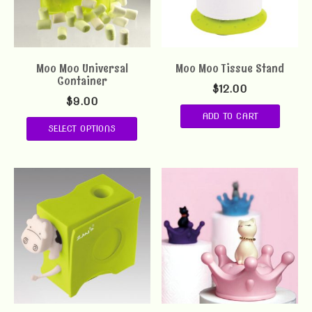
Moo Moo Universal
Moo Moo Tissue Stand
Container
$
12.00
$
9.00
ADD TO CART
SELECT OPTIONS