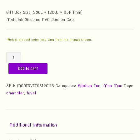
Gift Box Size: 280L × 120W × 65H (mm)
Material: Silicone, PVC Suction Cap
*Actual product color may vary from the images shown.
Moo
Moo
Add to cart
Super
Lawn
Trivet
SKU:
MOOTRVET05120116
Categories:
Kitchen Fun
,
Moo Moo
Tags:
quantity
character
,
trivet
Additional information