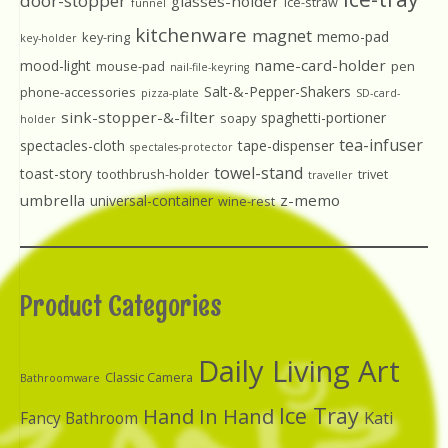
door-stopper
glasses-holder
ice-straw
funnel
kitchenware
magnet
memo-pad
key-ring
key-holder
name-card-holder
mood-light
mouse-pad
pen
nail-file-keyring
Salt-&-Pepper-Shakers
phone-accessories
pizza-plate
SD-card-
sink-stopper-&-filter
spaghetti-portioner
soapy
holder
tea-infuser
spectacles-cloth
tape-dispenser
spectales-protector
towel-stand
toast-story
toothbrush-holder
trivet
traveller
umbrella
z-memo
universal-container
wine-rest
Product Categories
Daily Living Art
Classic Camera
Bathroomware
Ice Tray
Hand In Hand
Kati
Fancy Bathroom