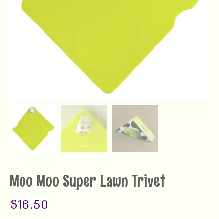
Moo Moo Super Lawn Trivet
$
16.50