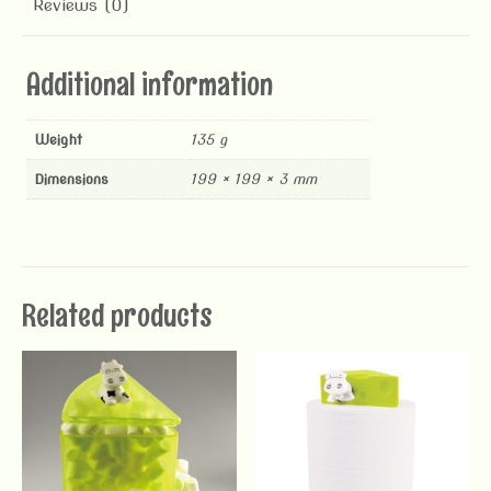
Reviews (0)
Additional information
Weight
135 g
Dimensions
199 × 199 × 3 mm
Related products