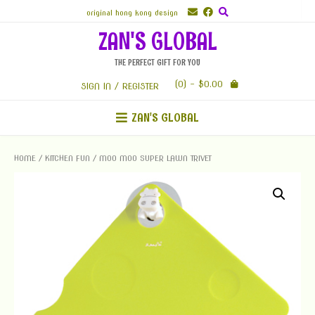
Skip
original hong kong design
to
ZAN'S GLOBAL
content
THE PERFECT GIFT FOR YOU
(0)
- $0.00
SIGN IN / REGISTER
ZAN'S GLOBAL
HOME
/
KITCHEN FUN
/ MOO MOO SUPER LAWN TRIVET