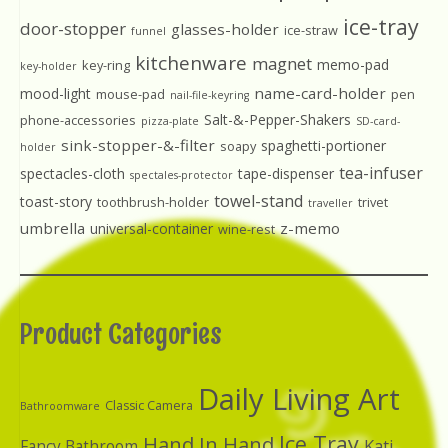
ice-tray
door-stopper
glasses-holder
ice-straw
funnel
kitchenware
magnet
memo-pad
key-ring
key-holder
name-card-holder
mood-light
mouse-pad
pen
nail-file-keyring
Salt-&-Pepper-Shakers
phone-accessories
pizza-plate
SD-card-
sink-stopper-&-filter
spaghetti-portioner
soapy
holder
tea-infuser
spectacles-cloth
tape-dispenser
spectales-protector
towel-stand
toast-story
toothbrush-holder
trivet
traveller
umbrella
z-memo
universal-container
wine-rest
Product Categories
Daily Living Art
Classic Camera
Bathroomware
Ice Tray
Hand In Hand
Kati
Fancy Bathroom