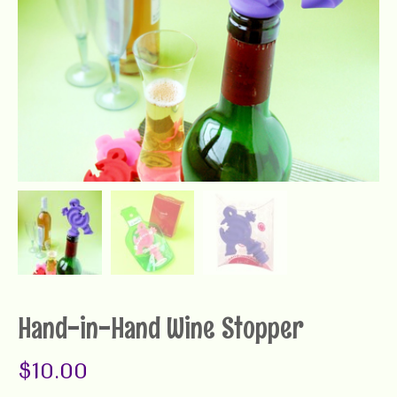
Hand-in-Hand Wine Stopper
$
10.00