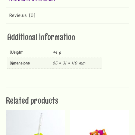
Reviews (0)
Additional information
Weight
44 g
Dimensions
85 × 31 × 110 mm
Related products