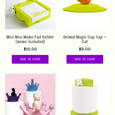
Moo Moo Memo Pad Holder
Animal Magic Cup Cap –
(memo included)
Cat
$
10.00
$
9.00
ADD TO CART
ADD TO CART