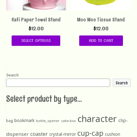
Kati Paper Towel Stand
Moo Moo Tissue Stand
$
12.00
$
12.00
SELECT OPTIONS
ADD TO CART
Search
Search
Select product by type...
character
clip-
bookmark
bag
bottle_opener
cake-box
cup-cap
coaster
dispenser
crystal-mirror
cushion