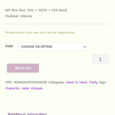
Gift Box Size: 155L × 107W × 33H (mm)
Material: Silicone
*Actual product color may vary from the images shown.
Color
Hand-
in-
Add to cart
Hand
SKU:
HINHWNST020205XX
Categories:
Hand In Hand
,
Party
Wine
Tags:
character
,
wine-stopper
Stopper
quantity
Additional information