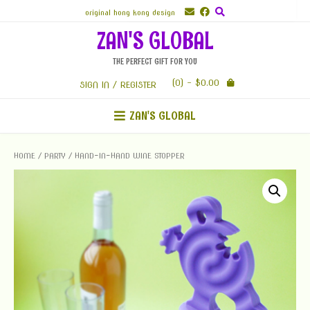
Skip
original hong kong design
to
ZAN'S GLOBAL
content
THE PERFECT GIFT FOR YOU
(0)
- $0.00
SIGN IN / REGISTER
ZAN'S GLOBAL
HOME
/
PARTY
/ HAND-IN-HAND WINE STOPPER