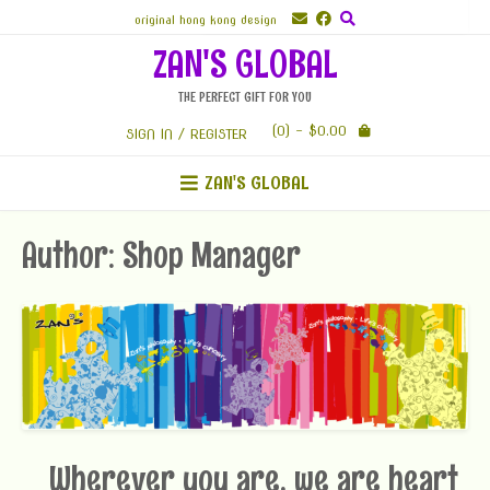
Skip
original hong kong design
to
ZAN'S GLOBAL
content
THE PERFECT GIFT FOR YOU
(0)
- $0.00
SIGN IN / REGISTER
ZAN'S GLOBAL
Author:
Shop Manager
Wherever you are, we are heart