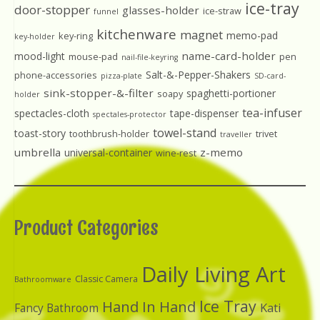
ice-tray
door-stopper
glasses-holder
ice-straw
funnel
kitchenware
magnet
memo-pad
key-ring
key-holder
name-card-holder
mood-light
mouse-pad
pen
nail-file-keyring
Salt-&-Pepper-Shakers
phone-accessories
pizza-plate
SD-card-
sink-stopper-&-filter
spaghetti-portioner
soapy
holder
tea-infuser
spectacles-cloth
tape-dispenser
spectales-protector
towel-stand
toast-story
toothbrush-holder
trivet
traveller
umbrella
z-memo
universal-container
wine-rest
Product Categories
Daily Living Art
Classic Camera
Bathroomware
Ice Tray
Hand In Hand
Kati
Fancy Bathroom