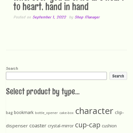
to heart, hand in hand
Posted on
September 1, 2022
by
Shop Manager
Search
Search
Select product by type...
character
clip-
bookmark
bag
bottle_opener
cake-box
cup-cap
coaster
dispenser
crystal-mirror
cushion