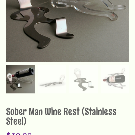
Sober Man Wine Rest (Stainless
Steel)