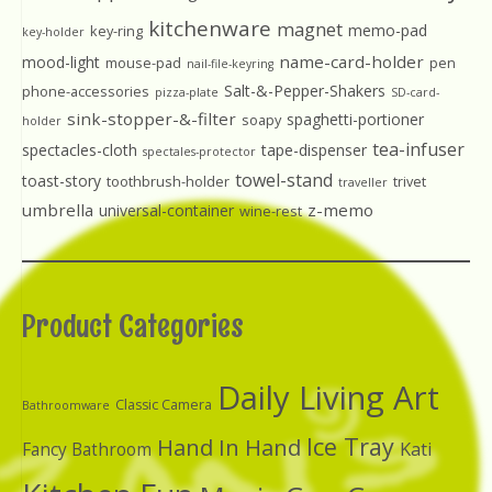
kitchenware
magnet
memo-pad
key-ring
key-holder
name-card-holder
mood-light
mouse-pad
pen
nail-file-keyring
Salt-&-Pepper-Shakers
phone-accessories
pizza-plate
SD-card-
sink-stopper-&-filter
spaghetti-portioner
soapy
holder
tea-infuser
spectacles-cloth
tape-dispenser
spectales-protector
towel-stand
toast-story
toothbrush-holder
trivet
traveller
umbrella
z-memo
universal-container
wine-rest
Product Categories
Daily Living Art
Classic Camera
Bathroomware
Ice Tray
Hand In Hand
Kati
Fancy Bathroom