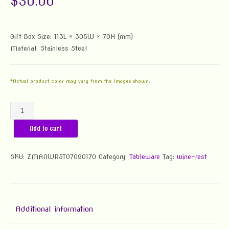
$
30.00
Gift Box Size: 113L × 305W × 70H (mm)
Material: Stainless Steel
*Actual product color may vary from the images shown.
Sober
Man
Add to cart
Wine
Rest
(Stainless
SKU:
ZMANWRST07090170
Category:
Tableware
Tag:
wine-rest
Steel)
quantity
Additional information