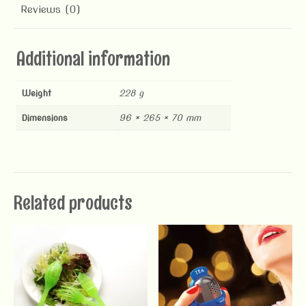
Reviews (0)
Additional information
Weight
228 g
Dimensions
96 × 265 × 70 mm
Related products