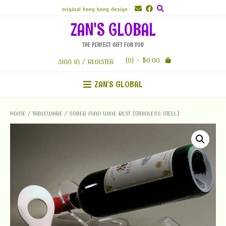
Skip
original hong kong design
to
ZAN'S GLOBAL
content
THE PERFECT GIFT FOR YOU
(0)
- $0.00
SIGN IN / REGISTER
ZAN'S GLOBAL
HOME
/
TABLEWARE
/ SOBER MAN WINE REST (STAINLESS STEEL)