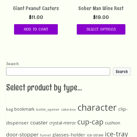
Giant Peanut Casters
Sober Man Wine Rest
$
11.00
$
19.00
ADD TO CART
SELECT OPTIONS
Search
Search
Select product by type...
character
clip-
bookmark
bag
bottle_opener
cake-box
cup-cap
coaster
dispenser
crystal-mirror
cushion
ice-tray
door-stopper
glasses-holder
ice-straw
funnel