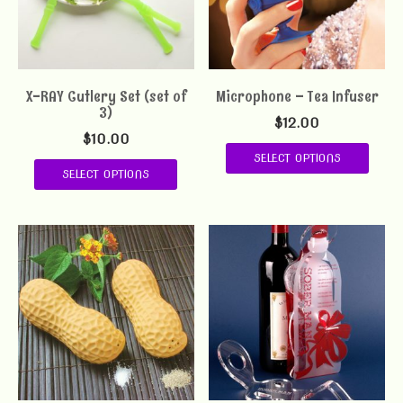
X-RAY Cutlery Set (set of
Microphone – Tea Infuser
3)
$
12.00
$
10.00
SELECT OPTIONS
SELECT OPTIONS