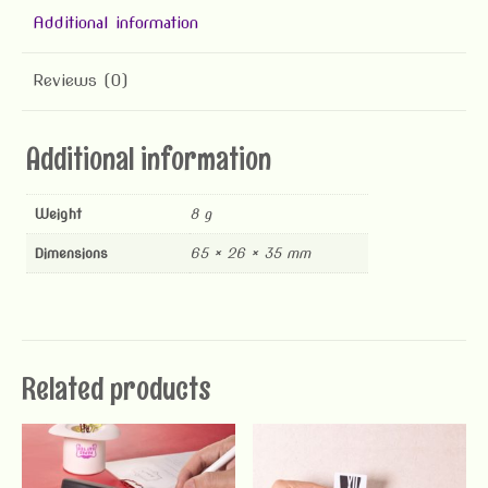
Additional information
Reviews (0)
Additional information
Weight
8 g
Dimensions
65 × 26 × 35 mm
Related products