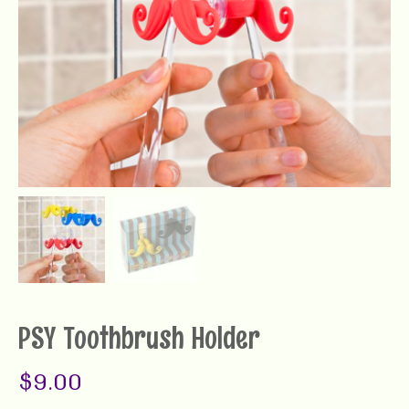
PSY Toothbrush Holder
$
9.00