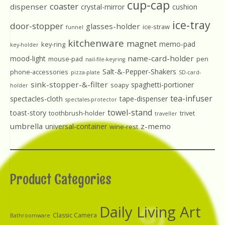
cup-cap
coaster
dispenser
crystal-mirror
cushion
ice-tray
door-stopper
glasses-holder
ice-straw
funnel
kitchenware
magnet
memo-pad
key-ring
key-holder
name-card-holder
mood-light
mouse-pad
pen
nail-file-keyring
Salt-&-Pepper-Shakers
phone-accessories
pizza-plate
SD-card-
sink-stopper-&-filter
spaghetti-portioner
soapy
holder
tea-infuser
spectacles-cloth
tape-dispenser
spectales-protector
towel-stand
toast-story
toothbrush-holder
trivet
traveller
umbrella
z-memo
universal-container
wine-rest
Product Categories
Daily Living Art
Classic Camera
Bathroomware