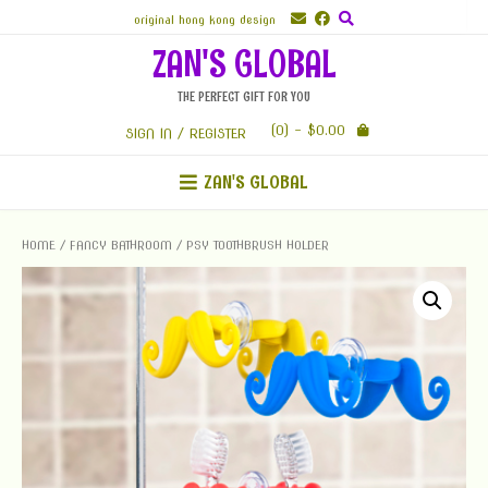
Skip
original hong kong design
to
ZAN'S GLOBAL
content
THE PERFECT GIFT FOR YOU
(0)
- $0.00
SIGN IN / REGISTER
ZAN'S GLOBAL
HOME
/
FANCY BATHROOM
/ PSY TOOTHBRUSH HOLDER