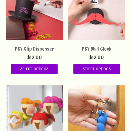
PSY Clip Dispenser
PSY Wall Clock
$
12.00
$
12.00
SELECT OPTIONS
SELECT OPTIONS