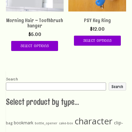
Morning Hair – Toothbrush
PSY Key Ring
hanger
$
12.00
$
5.00
SELECT OPTIONS
SELECT OPTIONS
Search
Search
Select product by type...
character
clip-
bookmark
bag
bottle_opener
cake-box