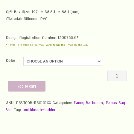
Gift Box Size: 127L × 38.5W × 88H (mm)
Material: Silicone, PVC
Design Registration Number: 1300755.6*
*Actual product color may vary from the images shown.
Color
PSY
Toothbrush
Add to cart
Holder
SKU:
PSYTOOBH130101XX
Categories:
Fancy Bathroom
,
Papas Say
quantity
Yes
Tag:
toothbrush-holder