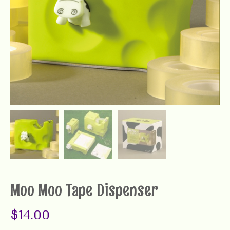
Moo Moo Tape Dispenser
$
14.00