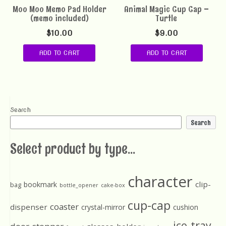
Moo Moo Memo Pad Holder
Animal Magic Cup Cap –
(memo included)
Turtle
$
10.00
$
9.00
ADD TO CART
ADD TO CART
Search
Search
Select product by type...
character
clip-
bookmark
bag
bottle_opener
cake-box
cup-cap
coaster
dispenser
crystal-mirror
cushion
ice-tray