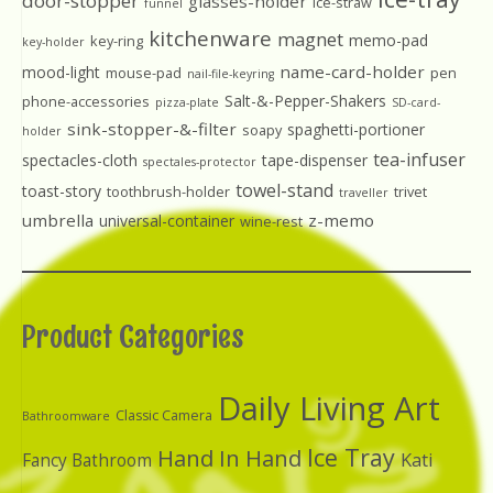
door-stopper
glasses-holder
ice-straw
funnel
kitchenware
magnet
memo-pad
key-ring
key-holder
name-card-holder
mood-light
mouse-pad
pen
nail-file-keyring
Salt-&-Pepper-Shakers
phone-accessories
pizza-plate
SD-card-
sink-stopper-&-filter
spaghetti-portioner
soapy
holder
tea-infuser
spectacles-cloth
tape-dispenser
spectales-protector
towel-stand
toast-story
toothbrush-holder
trivet
traveller
umbrella
z-memo
universal-container
wine-rest
Product Categories
Daily Living Art
Classic Camera
Bathroomware
Ice Tray
Hand In Hand
Kati
Fancy Bathroom