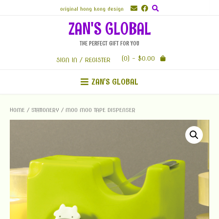
Skip
original hong kong design
to
ZAN'S GLOBAL
content
THE PERFECT GIFT FOR YOU
(0)
- $0.00
SIGN IN / REGISTER
ZAN'S GLOBAL
HOME
/
STATIONERY
/ MOO MOO TAPE DISPENSER