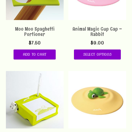
Moo Moo Spaghetti
Animal Magic Cup Cap –
Portioner
Rabbit
$
7.50
$
9.00
ADD TO CART
SELECT OPTIONS