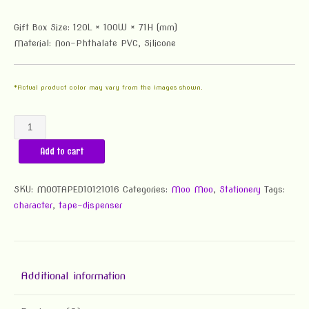
Gift Box Size: 120L × 100W × 71H (mm)
Material: Non-Phthalate PVC, Silicone
*Actual product color may vary from the images shown.
Moo
Moo
Add to cart
Tape
Dispenser
quantity
SKU:
MOOTAPED10121016
Categories:
Moo Moo
,
Stationery
Tags:
character
,
tape-dispenser
Additional information