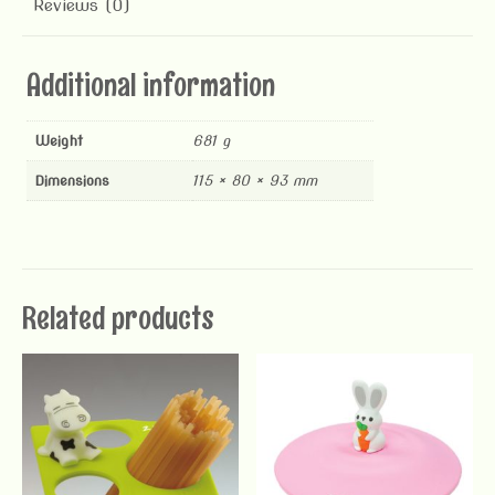
Reviews (0)
Additional information
Weight
681 g
Dimensions
115 × 80 × 93 mm
Related products