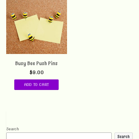
Busy Bee Push Pins
$
9.00
ADD TO CART
Search
Search