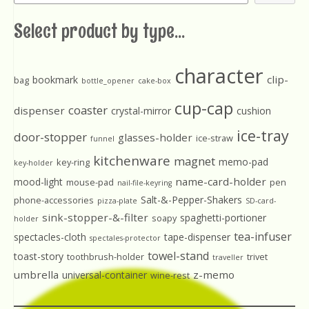
Select product by type...
character
clip-
bookmark
bag
bottle_opener
cake-box
cup-cap
coaster
dispenser
crystal-mirror
cushion
ice-tray
door-stopper
glasses-holder
ice-straw
funnel
kitchenware
magnet
memo-pad
key-ring
key-holder
name-card-holder
mood-light
mouse-pad
pen
nail-file-keyring
Salt-&-Pepper-Shakers
phone-accessories
pizza-plate
SD-card-
sink-stopper-&-filter
spaghetti-portioner
soapy
holder
tea-infuser
spectacles-cloth
tape-dispenser
spectales-protector
towel-stand
toast-story
toothbrush-holder
trivet
traveller
umbrella
z-memo
universal-container
wine-rest