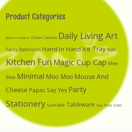
Product Categories
Daily Living Art
Classic Camera
Bathroomware
Ice Tray
Hand In Hand
Kati
Fancy Bathroom
Kitchen Fun
Magic Cup Cap
Mee
Minimal
Moo Moo
Mouse And
Mee
Party
Cheese
Papas Say Yes
Stationery
Tableware
Surrealife
Tea Time
X-RAY