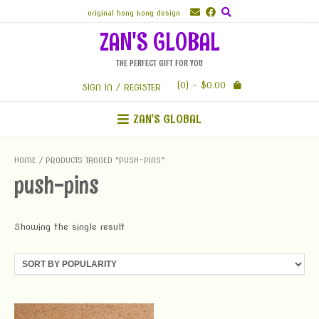
Skip
original hong kong design
to
ZAN'S GLOBAL
content
THE PERFECT GIFT FOR YOU
(0)
- $0.00
SIGN IN / REGISTER
ZAN'S GLOBAL
HOME
/ PRODUCTS TAGGED “PUSH-PINS”
push-pins
Showing the single result